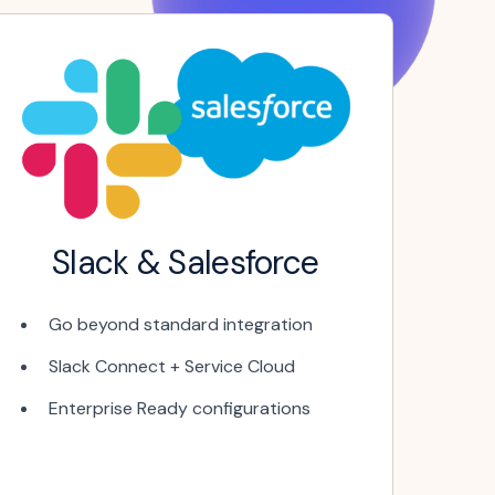
Slack & Salesforce
Go beyond standard integration
Slack Connect + Service Cloud
Enterprise Ready configurations