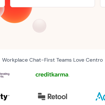
Workplace Chat-First Teams Love Centro