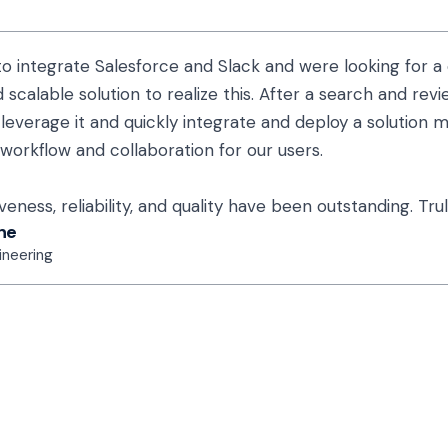
o integrate Salesforce and Slack and were looking for a 
 scalable solution to realize this. After a search and rev
leverage it and quickly integrate and deploy a solution ma
 workflow and collaboration for our users.
eness, reliability, and quality have been outstanding. Trul
ne
ineering