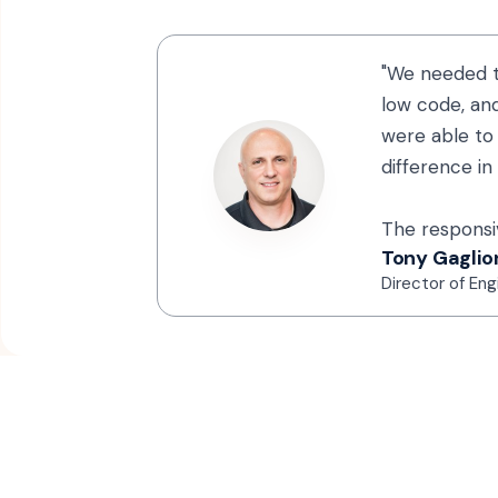
"We needed t
low code, and
were able to 
difference in
The responsiv
Tony Gaglio
Director of Eng