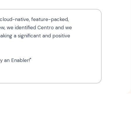
cloud-native, feature-packed,
iew, we identified Centro and we
king a significant and positive
y an Enabler!"