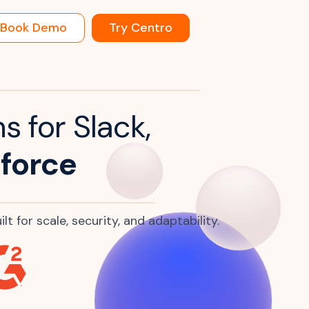
Book Demo
Try Centro
s for Slack,
force
t for scale, security, and adaptability.