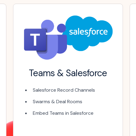
Teams & Salesforce
Salesforce Record Channels
Swarms & Deal Rooms
Embed Teams in Salesforce