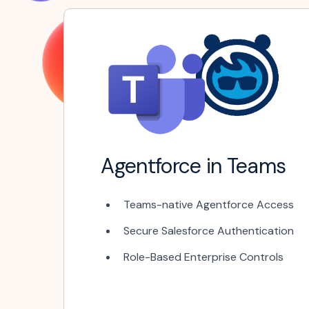
Agentforce in Teams
Teams-native Agentforce Access
Secure Salesforce Authentication
Role-Based Enterprise Controls