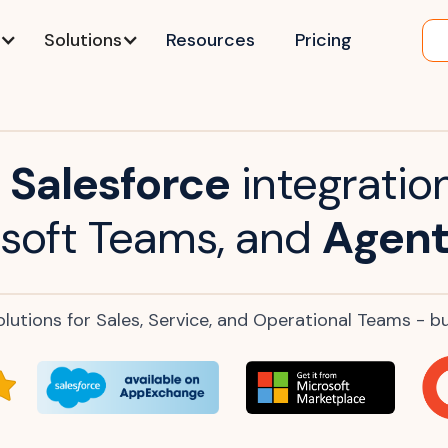
Solutions
Resources
Pricing
Salesforce
integration
soft Teams, and
Agent
lutions for Sales, Service, and Operational Teams - buil