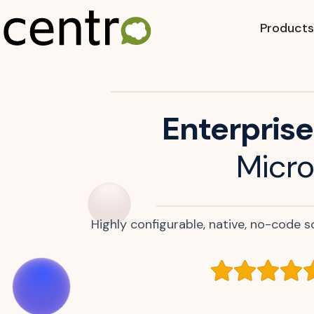
Products
Enterprise
Micro
Highly configurable, native, no-code so