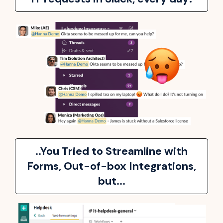
..You Tried to Streamline with
Forms, Out-of-box Integrations,
but...