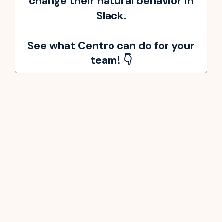
change their natural behavior in
Slack.
See what Centro can do for your
team! 👇