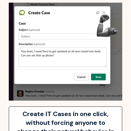
Create IT Cases in one click,
without forcing anyone to