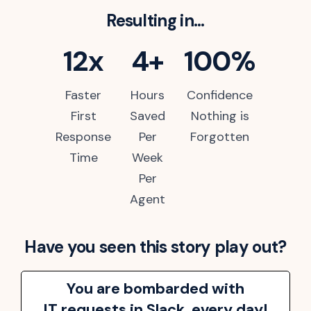
Resulting in...
12x
4+
100%
Faster
Hours
Confidence
First
Saved
Nothing is
Response
Per
Forgotten
Time
Week
Per
Agent
Have you seen this story play out?
You are bombarded with
IT requests in Slack, every day!