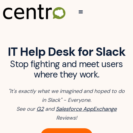
IT Help Desk for Slack
Stop fighting and meet users
where they work.
"It's exactly what we imagined and hoped to do
in Slack" - Everyone.
See our
G2
and
Salesforce AppExchange
Reviews!