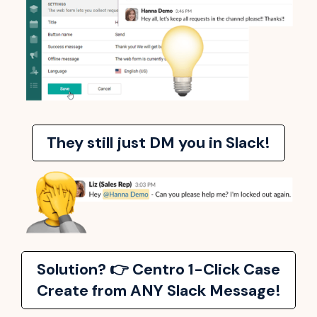
They still just DM you in Slack!
Solution? 👉 Centro 1-Click Case
Create from ANY Slack Message!