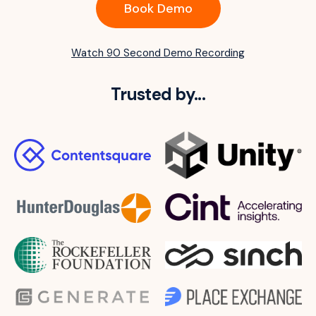
Book Demo
Watch 90 Second Demo Recording
Trusted by...