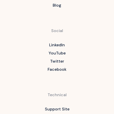
Blog
Social
LinkedIn
YouTube
Twitter
Facebook
Technical
Support Site