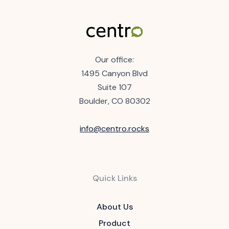
Our office:
1495 Canyon Blvd
Suite 107
Boulder, CO 80302
info@centro.rocks
Quick Links
About Us
Product